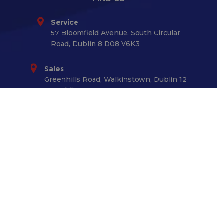
Service
57 Bloomfield Avenue, South Circular
Road, Dublin 8 D08 V6K3
Sales
Greenhills Road, Walkinstown, Dublin 12
Co.Dublin D12 TKK6
GET IN TOUCH
01 - 4531433
CONNECT WITH US