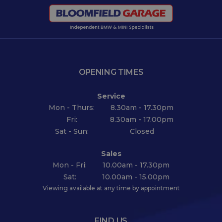
OPENING TIMES
Service
Mon - Thurs:
8.30am - 17.30pm
Fri:
8.30am - 17.00pm
Sat - Sun:
Closed
Sales
Mon - Fri:
10.00am - 17.30pm
Sat:
10.00am - 15.00pm
Viewing available at any time by appointment
FIND US