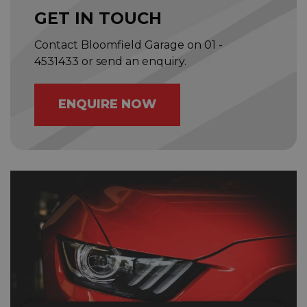
GET IN TOUCH
Contact Bloomfield Garage on
01 -
4531433
or send an enquiry.
ENQUIRE NOW