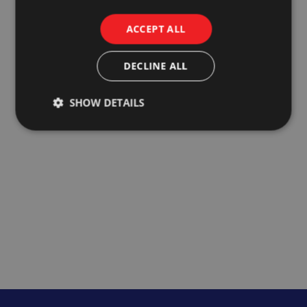
ACCEPT ALL
DECLINE ALL
SHOW DETAILS