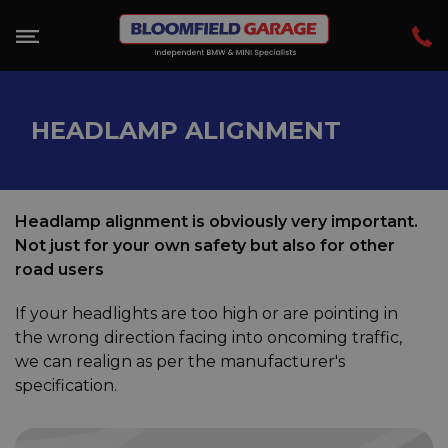
HEADLAMP ALIGNMENT
Headlamp alignment is obviously very important.
Not just for your own safety but also for other
road users
If your headlights are too high or are pointing in
the wrong direction facing into oncoming traffic,
we can realign as per the manufacturer's
specification.