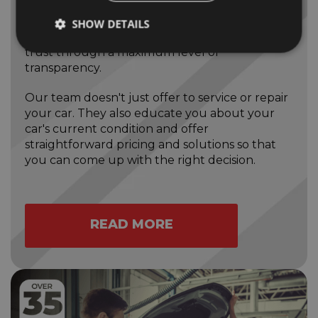
We do things in the best way. That means
SHOW DETAILS
Bloomfield Garage is committed to developing
trust through a maximum level of
transparency.
Our team doesn't just offer to service or repair
your car. They also educate you about your
car's current condition and offer
straightforward pricing and solutions so that
you can come up with the right decision.
READ MORE