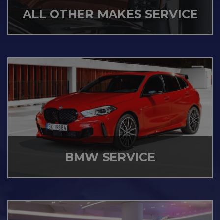
ALL OTHER MAKES SERVICE
BMW SERVICE