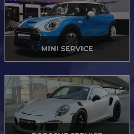
MINI SERVICE