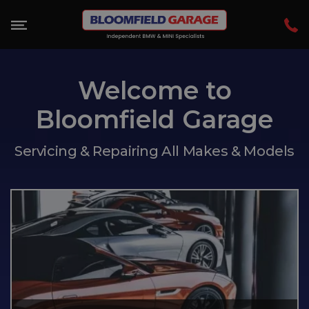
Welcome to
Bloomfield Garage
Servicing & Repairing All Makes & Models