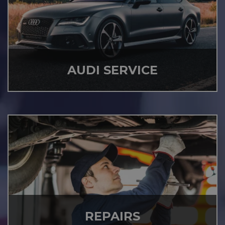
AUDI SERVICE
REPAIRS