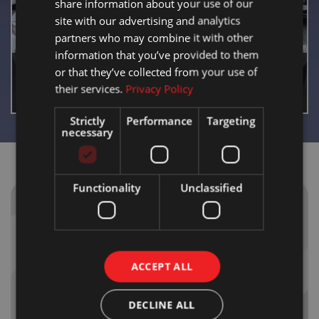
share information about your use of our
site with our advertising and analytics
partners who may combine it with other
information that you’ve provided to them
or that they’ve collected from your use of
CAR SALES
their services.
Privacy Policy
Strictly
Performance
Targeting
necessary
Functionality
Unclassified
WHY
BLOOMFIELD
GARAGE?
ACCEPT ALL
Trust & Transparency
DECLINE ALL