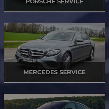
PORSCHE SERVICE
MERCEDES SERVICE