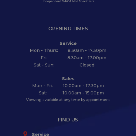
OPENING TIMES
Service
Mon - Thurs:
8.30am - 17.30pm
Fri:
8.30am - 17.00pm
Sat - Sun:
Closed
Sales
Mon - Fri:
10.00am - 17.30pm
Sat:
10.00am - 15.00pm
Viewing available at any time by appointment
FIND US
Service