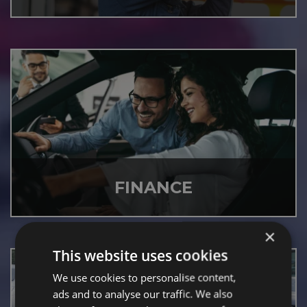
FINANCE
×
This website uses cookies
We use cookies to personalise content,
ads and to analyse our traffic. We also