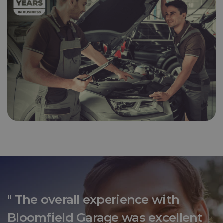
" The overall experience with
Bloomfield Garage was excellent