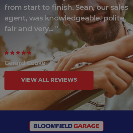
from start to finish. Sean, our sales
agent, was knowledgeable, polite,
fair and very... "
Gerard Cooke
VIEW ALL REVIEWS