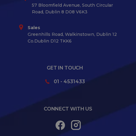
57 Bloomfield Avenue, South Circular
Road, Dublin 8 D08 V6K3
Sales
Greenhills Road, Walkinstown, Dublin 12
Co.Dublin D12 TKK6
GET IN TOUCH
01 - 4531433
CONNECT WITH US